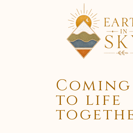
Coming
to life
togeth