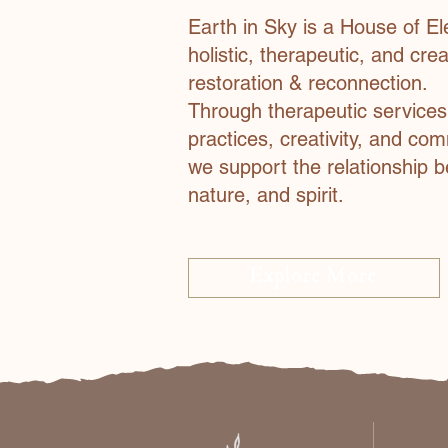
Earth in Sky is a House of El
holistic, therapeutic, and cre
restoration & reconnection.
Through therapeutic service
practices, creativity, and co
we support the relationship 
nature, and spirit.
Explore More