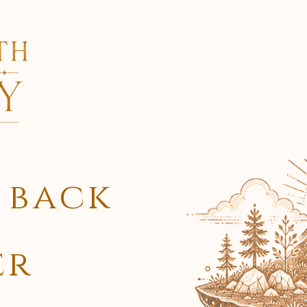
Services
Lore
 back
er