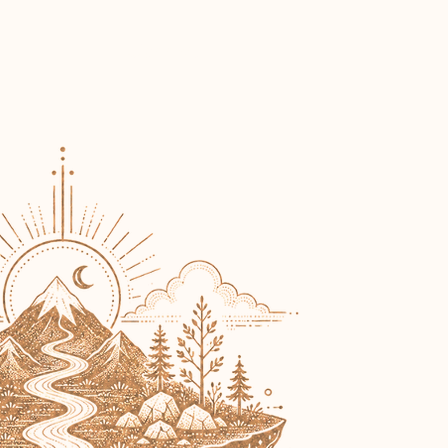
Connect