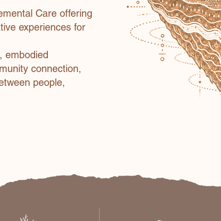
emental Care offering
ative experiences for
s, embodied
mmunity connection,
between people,