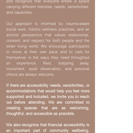
and recognize that everyone enters a space
carrying different histories, needs, sensitivities,
and capacities.
Our approach is informed by trauma-aware
social work, holistic wellness practices, and an
animist perspective that values relationship,
consent, and respect for both people and the
wider living world. We encourage participants
to move at their own pace and to care for
themselves in the ways they need throughout
an experience. Rest, stepping away,
movement, quiet observation, and personal
choice are always welcome.
If there are accessibility needs, sensitivities, or
accommodations that would help you feel more
supported and included, we invite you to reach
out before attending. We are committed to
creating spaces that are as welcoming,
thoughtful, and accessible as possible.
We also recognize that financial accessibility is
an important part of community wellbeing.