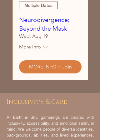
Multiple Dates
Neurodivergence:
Beyond the Mask
Wed, Aug 19
More info
MORE INFO + Join
Inclusivity & Care
At Earth in Sky, gatherings are created with
inclusivity, accessibility, and emotional safety in
mind. We welcome people of diverse identities,
backgrounds, abilities, and lived experiences,