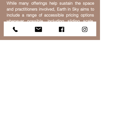
While many offerings help sustain the space
and practitioners involved, Earth in Sky aims to
include a range of accessible pricing options
whenever possible, including sliding scale,
community-supported, donation-based, or low-
cost gatherings.
Earth in Sky exists not only as a place for
personal wellbeing, but also as a space for
reconnection — with community, creativity,
nature, and a deeper sense of belonging within
the living systems we are part of.
We also welcome respectful feedback,
communication, and ongoing dialogue as part
of helping these spaces remain grounded,
responsive, and community-oriented.