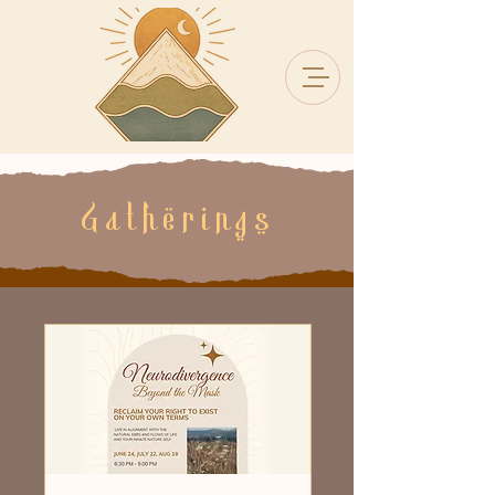
Gatherings