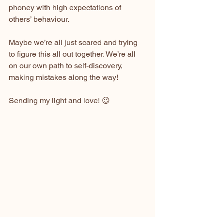
phoney with high expectations of 
others’ behaviour.
Maybe we’re all just scared and trying 
to figure this all out together. We’re all 
on our own path to self-discovery, 
making mistakes along the way!
Sending my light and love! 😉