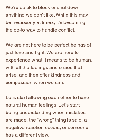
We’re quick to block or shut down 
anything we don’t like. While this may 
be necessary at times, it’s becoming 
the go-to way to handle conflict.
We are not here to be perfect beings of 
just love and light. We are here to 
experience what it means to be human, 
with all the feelings and chaos that 
arise, and then offer kindness and 
compassion when we can.
Let’s start allowing each other to have 
natural human feelings. Let’s start 
being understanding when mistakes 
are made, the “wrong” thing is said, a 
negative reaction occurs, or someone 
has a different view.