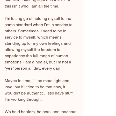
this isn’t who I am all the time.
I’m letting go of holding myself to the 
same standard when I’m in service to 
others. Sometimes, I need to be in 
service to myself, which means 
standing up for my own feelings and 
allowing myself the freedom to 
experience the full range of human 
emotions. I am a healer, but I’m not a 
“yes” person all day, every day.
Maybe in time, I’ll be more light and 
love, but if I tried to be that now, it 
wouldn’t be authentic. I still have stuff 
I’m working through.
We hold healers, helpers, and teachers 