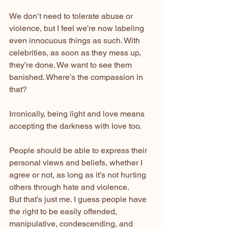
We don’t need to tolerate abuse or 
violence, but I feel we’re now labeling 
even innocuous things as such. With 
celebrities, as soon as they mess up, 
they’re done. We want to see them 
banished. Where’s the compassion in 
that?
Irronically, being light and love means 
accepting the darkness with love too.
People should be able to express their 
personal views and beliefs, whether I 
agree or not, as long as it’s not hurting 
others through hate and violence.
But that’s just me. I guess people have 
the right to be easily offended, 
manipulative, condescending, and 