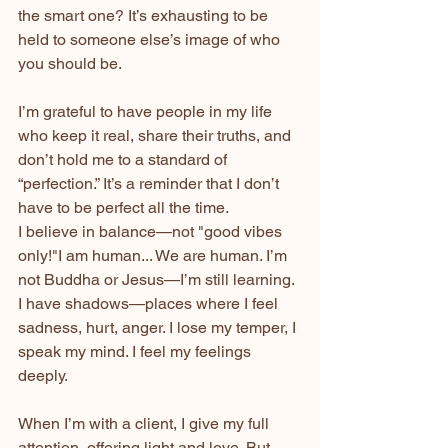
the smart one? It’s exhausting to be 
held to someone else’s image of who 
you should be.
I’m grateful to have people in my life 
who keep it real, share their truths, and 
don’t hold me to a standard of 
“perfection.” It’s a reminder that I don’t 
have to be perfect all the time.
I believe in balance—not "good vibes 
only!"I am human... We are human. I’m 
not Buddha or Jesus—I’m still learning. 
I have shadows—places where I feel 
sadness, hurt, anger. I lose my temper, I 
speak my mind. I feel my feelings 
deeply.
When I’m with a client, I give my full 
attention, offering light and love. But 