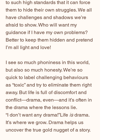
to such high standards that it can force 
them to hide their own struggles. We all 
have challenges and shadows we’re 
afraid to show. Who will want my 
guidance if I have my own problems? 
Better to keep them hidden and pretend 
I’m all light and love!
I see so much phoniness in this world, 
but also so much honesty. We’re so 
quick to label challenging behaviours 
as “toxic” and try to eliminate them right 
away. But life is full of discomfort and 
conflict—drama, even—and it’s often in 
the drama where the lessons lie.
“I don’t want any drama!”Life 
is
 drama. 
It’s where we grow. Drama helps us 
uncover the true gold nugget of a story.