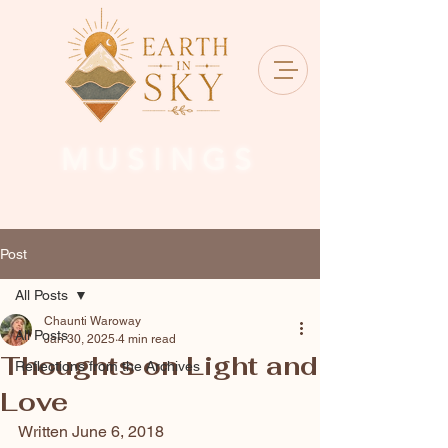
MUSINGS
Post
All Posts
Chaunti Waroway
All Posts
Jan 30, 2025
4 min read
Thoughts on Light and
Reflections from the Archives
Love
Written June 6, 2018