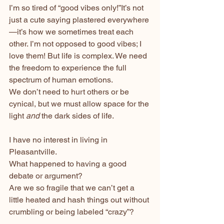
I’m so tired of “good vibes only!”It’s not 
just a cute saying plastered everywhere
—it’s how we sometimes treat each 
other. I’m not opposed to good vibes; I 
love them! But life is complex. We need 
the freedom to experience the full 
spectrum of human emotions.
We don’t need to hurt others or be 
cynical, but we must allow space for the 
light 
and
 the dark sides of life.
I have no interest in living in 
Pleasantville.
What happened to having a good 
debate or argument? 
Are we so fragile that we can’t get a 
little heated and hash things out without 
crumbling or being labeled “crazy”?