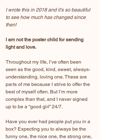
I wrote this in 2018 and it's so beautiful 
to see how much has changed since 
then!
I am not the poster child for sending 
light and love.
Throughout my life, I’ve often been 
seen as the good, kind, sweet, always-
understanding, loving one. These are 
parts of me because I strive to offer the 
best of myself often. But I’m more 
complex than that, and I never signed 
up to be a “good girl” 24/7.
Have you ever had people put you in a 
box? Expecting you to always be the 
funny one, the nice one, the strong one, 