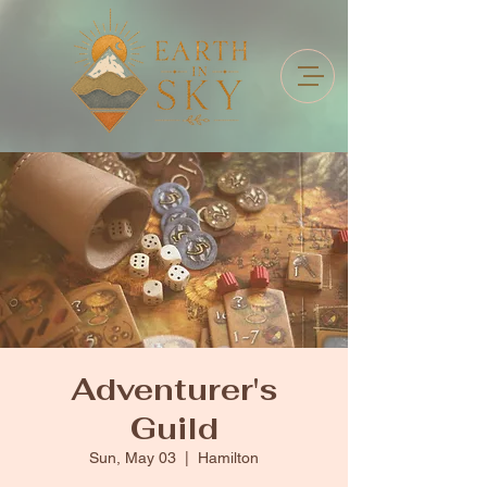
Adventurer's
Guild
Sun, May 03
  |  
Hamilton