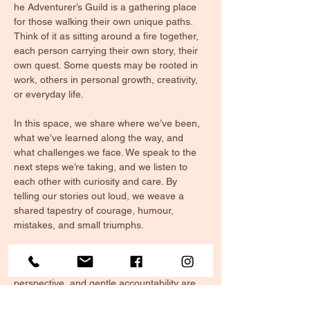
he Adventurer’s Guild is a gathering place 
for those walking their own unique paths. 
Think of it as sitting around a fire together, 
each person carrying their own story, their 
own quest. Some quests may be rooted in 
work, others in personal growth, creativity, 
or everyday life. 
In this space, we share where we’ve been, 
what we’ve learned along the way, and 
what challenges we face. We speak to the 
next steps we’re taking, and we listen to 
each other with curiosity and care. By 
telling our stories out loud, we weave a 
shared tapestry of courage, humour, 
mistakes, and small triumphs.
The Guild offers more than just updates, it’s 
a circle of support. Here, encouragement, 
perspective, and gentle accountability are 
given as freely as warmth from the fire. We 