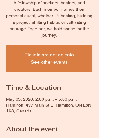
A fellowship of seekers, healers, and
creators. Each member names their
personal quest, whether it’s healing, building
a project, shifting habits, or cultivating
courage. Together, we hold space for the
journey.
Tickets are not on sale
See other events
Time & Location
May 03, 2026, 2:00 p.m. – 5:00 p.m.
Hamilton, 497 Main St E, Hamilton, ON L8N
1K8, Canada
About the event