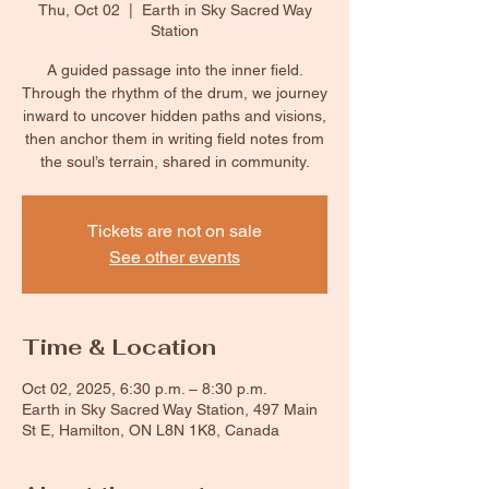
Thu, Oct 02
  |  
Earth in Sky Sacred Way
Station
A guided passage into the inner field.
Through the rhythm of the drum, we journey
inward to uncover hidden paths and visions,
then anchor them in writing field notes from
the soul’s terrain, shared in community.
Tickets are not on sale
See other events
Time & Location
Oct 02, 2025, 6:30 p.m. – 8:30 p.m.
Earth in Sky Sacred Way Station, 497 Main
St E, Hamilton, ON L8N 1K8, Canada