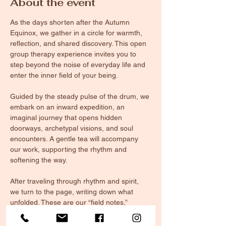
About the event
As the days shorten after the Autumn 
Equinox, we gather in a circle for warmth, 
reflection, and shared discovery. This open 
group therapy experience invites you to 
step beyond the noise of everyday life and 
enter the inner field of your being.
Guided by the steady pulse of the drum, we 
embark on an inward expedition, an 
imaginal journey that opens hidden 
doorways, archetypal visions, and soul 
encounters. A gentle tea will accompany 
our work, supporting the rhythm and 
softening the way.
After traveling through rhythm and spirit, 
we turn to the page, writing down what 
unfolded. These are our “field notes,” 
glimpses of the terrain within, where you 
will document your discoveries. By 