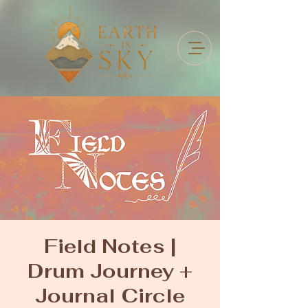
Field Notes |
Drum Journey +
Journal Circle