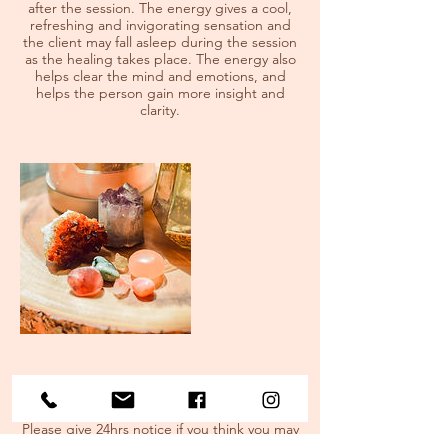
after the session. The energy gives a cool,
refreshing and invigorating sensation and
the client may fall asleep during the session
as the healing takes place. The energy also
helps clear the mind and emotions, and
helps the person gain more insight and
clarity.
Cancellation Policy
Please give 24hrs notice if you think you may
need to miss your appointment.