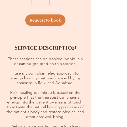
h
Request to book
Service Description
These sessions can be booked individually
or can be grouped on to a session.
I use my own channeled approach to
energy healing that is influenced by my
trainings in Reiki and Aqualead.
Reiki healing technique is based on the
principle that the therapist can channel
energy into the patient by means of touch,
to activate the natural healing processes of
the patient's body and restore physical and
emotional well-being.
Reiki is a Japanese technique for stress