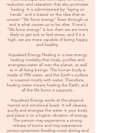
reduction and relaxation that also promotes
healing. It is administered by "laying on
hands" and is based on the idea that an
unseen "life force energy" flows through us
and is what causes us to be alive. If one's
"life force energy" is low, then we are more
likely to get sick or feel stress, and if it is
high, we are more capable of being happy
and healthy.​
Aqualead Energy Healing in a new energy
healing modality that heals, purifies and
energizes water all over the planet, as well
as in all living beings. The human body is
made of 70% water, and the Earth's surface
is covered mostly with water. Therefore,
healing water means healing the Earth, and
all the life forms it supports.
Aqualead Energy works at the physical,
mental and emotional levels. It will cleanse,
purify and energize the water in your body
and place it on a higher vibration of energy.
The person may experience a strong
release of toxins and may experience
various symptoms (healing crisis) during and