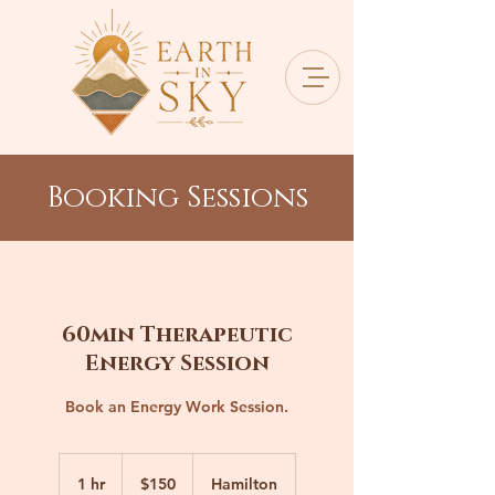
Booking Sessions
60min Therapeutic
Energy Session
Book an Energy Work Session.
150
Canadian
1 hr
1
$150
Hamilton
dollars