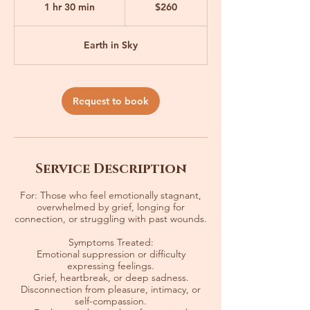
1 hr 30 min
1
$260
dollars
h
3
Earth in Sky
0
m
i
Request to book
n
Service Description
For: Those who feel emotionally stagnant,
overwhelmed by grief, longing for
connection, or struggling with past wounds.
Symptoms Treated:
Emotional suppression or difficulty
expressing feelings.
Grief, heartbreak, or deep sadness.
Disconnection from pleasure, intimacy, or
self-compassion.