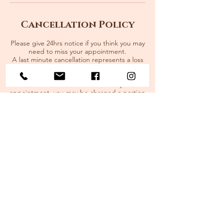
Cancellation Policy
Please give 24hrs notice if you think you may
need to miss your appointment.
A last minute cancellation represents a loss
of service to someone else that could use
your time slot. If you cancel with less than
24hrs notice or do not show for your
appointment, you may be charged a portion
of the cost of the session.
Cancellation fees:
80% for the first missed appointment
100% for sessions missed after.
Extenuating circumstances will be
compassionately taken into consideration.
Contact Details