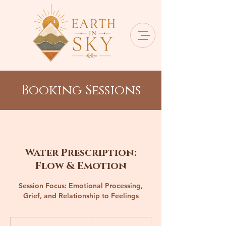
Booking Sessions
Water Prescription:
Flow & Emotion
Session Focus: Emotional Processing,
Grief, and Relationship to Feelings
260
Canadian