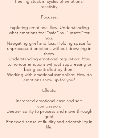
Feeling stuck in cycles of emotional
reactivity.
Focuses:
Exploring emotional flow: Understanding
what emotions feel “safe” vs. “unsafe” for
you.
Navigating grief and loss: Holding space for
unprocessed emotions without drowning in
them.
Understanding emotional regulation: How
to honour emotions without suppressing or
being controlled by them.
Working with emotional symbolism: How do
emotions show up for you?
Effects:
Increased emotional ease and self-
compassion.
Deeper ability to process and move through
grief.
Renewed sense of fluidity and adaptability in
life.